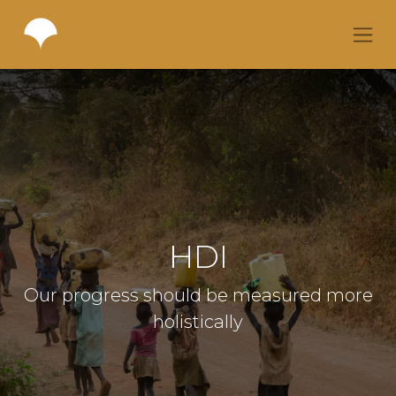
HDI
Our progress should be measured more
holistically