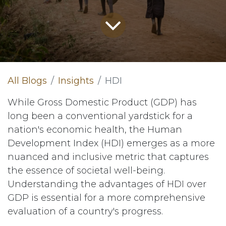
All Blogs
Insights
HDI
While Gross Domestic Product (GDP) has
long been a conventional yardstick for a
nation's economic health, the Human
Development Index (HDI) emerges as a more
nuanced and inclusive metric that captures
the essence of societal well-being.
Understanding the advantages of HDI over
GDP is essential for a more comprehensive
evaluation of a country's progress.