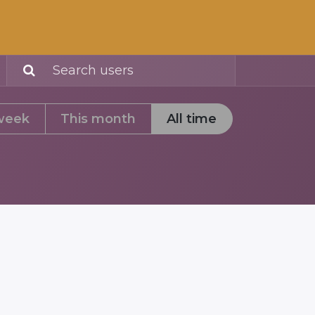
Community
week
This month
All time