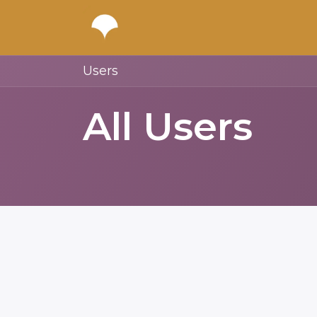
Users
All Users