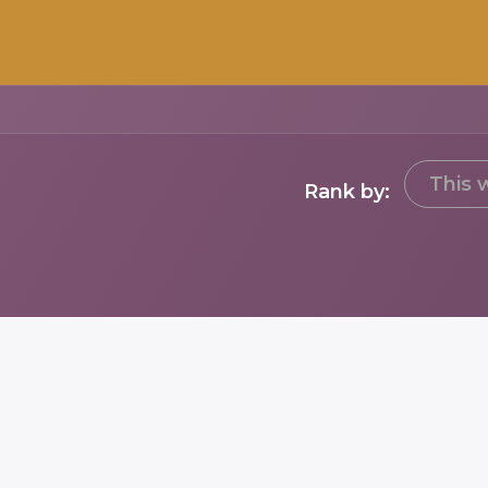
This 
Rank by: