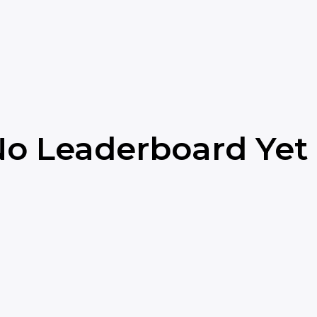
o Leaderboard Yet 